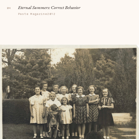
Eternal Summers:
Correct Behavior
Paste Magazine
2012