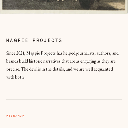
MAGPIE PROJECTS
Since 2021,
Magpie Projects
has helped journalists, authors, and
brands build historic narratives that are as engaging as they are
precise. The devil is in the details, and we are well acquainted
with both.
RESEARCH