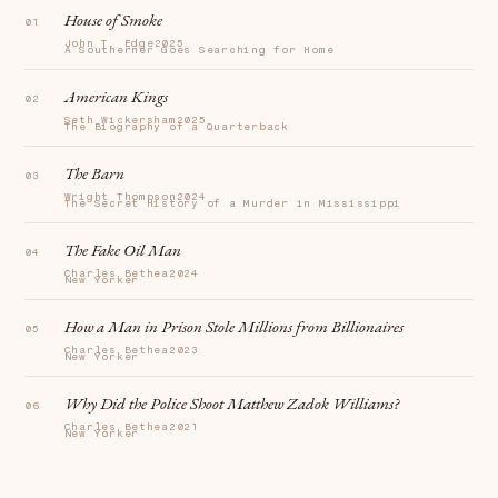
House of Smoke
John T. Edge
2025
A Southerner Goes Searching for Home
American Kings
Seth Wickersham
2025
The Biography of a Quarterback
The Barn
Wright Thompson
2024
The Secret History of a Murder in Mississippi
The Fake Oil Man
Charles Bethea
2024
New Yorker
How a Man in Prison Stole Millions from Billionaires
Charles Bethea
2023
New Yorker
Why Did the Police Shoot Matthew Zadok Williams?
Charles Bethea
2021
New Yorker