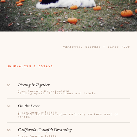
Marietta, Georgia — circa 1996
JOURNALISM & ESSAYS
Piecing It Together
Open Secrets Magazine
2026
Finding myself in fractions and fabric
On the Levee
Gravy Quarterly
2026
In 1955, Louisiana sugar refinery workers went on
strike.
California Crawfish Dreaming
Gravy Quarterly
2024