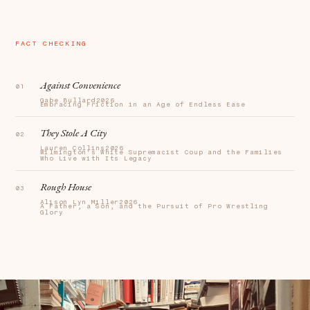
FACT CHECKING
Against Convenience
Gabe Bullard
2026
Embracing Friction in an Age of Endless Ease
They Stole A City
Lauren Collins
2026
Wilmington's White Supremacist Coup and the Families
Who Live with Its Legacy
Rough House
Alison Lyn Miller
2026
A Father, a Son, and the Pursuit of Pro Wrestling
Glory