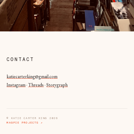
CONTACT
katiecarterking@gmail.com
Instagram
·
Threads
·
Storygraph
© KATIE CARTER KING 2026
MAGPIE PROJECTS ↗