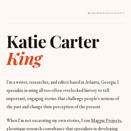
WORK
MAGPIE
CONTACT
Katie Carter
King
I'm a writer, researcher, and editor based in Atlanta, Georgia. I
specialize in using all-too-often overlooked history to tell
important, engaging stories that challenge people's notions of
the past and change their perception of the present.
When I'm not excavating my own stories, I run
Magpie Projects
,
a boutique research consultancy that specializes in developing