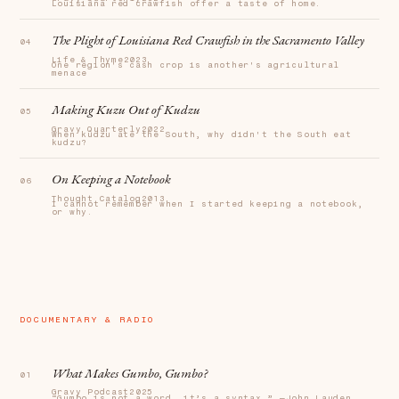
Louisiana red crawfish offer a taste of home.
The Plight of Louisiana Red Crawfish in the Sacramento Valley
Life & Thyme
2023
One region's cash crop is another's agricultural
menace
Making Kuzu Out of Kudzu
Gravy Quarterly
2022
When kudzu ate the South, why didn't the South eat
kudzu?
On Keeping a Notebook
Thought Catalog
2013
I cannot remember when I started keeping a notebook,
or why.
DOCUMENTARY & RADIO
What Makes Gumbo, Gumbo?
Gravy Podcast
2025
“Gumbo is not a word, it’s a syntax.” —John Lauden