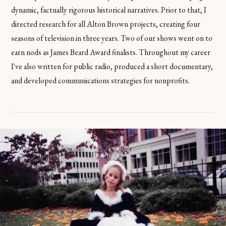
dynamic, factually rigorous historical narratives. Prior to that, I
directed research for all Alton Brown projects, creating four
seasons of television in three years. Two of our shows went on to
earn nods as James Beard Award finalists. Throughout my career
I've also written for public radio, produced a short documentary,
and developed communications strategies for nonprofits.