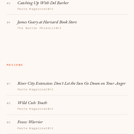
Catching Up With Del Barber
Paste Magazine
2012
James Geary at Harvard Book Store
The Boston Phoenix
2012
REVIEWS
River City Extension:
Don't Let the Sun Go Down on Your Anger
Paste Magazine
2012
Wild Cub:
Youth
Paste Magazine
2012
Foxes:
Warrior
Paste Magazine
2012