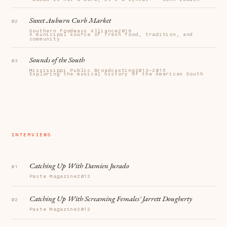
Sweet Auburn Curb Market
Southern Foodways Alliance
2016
A municipal source of fresh food, tradition, and
community
Sounds of the South
Mississippi Public Broadcasting
2013–2015
Exploring the musical history of the American South
INTERVIEWS
Catching Up With Damien Jurado
Paste Magazine
2012
Catching Up With Screaming Females' Jarrett Dougherty
Paste Magazine
2012